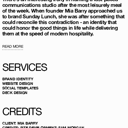
communications studio after the most leisurely meal
of the week. When founder Mia Barry approached us
to brand Sunday Lunch, she was after something that
could reconcile this contradiction - an identity that
could honor the good things in life while delivering
them at the speed of modern hospitality.
READ MORE
SERVICES
BRAND IDENTITY
WEBSITE DESIGN
SOCIAL TEMPLATES
DECK DESIGN
CREDITS
CLIENT
:
MIA BARRY
CREDITS
:
SITE DEVELOPMENT:
SAM MORGAN