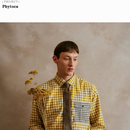
( PROJECT )
Phytoca