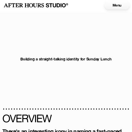
Menu
Building a straight-talking identity for Sunday Lunch
OVERVIEW
There's an interesting irony in naming a fast-paced