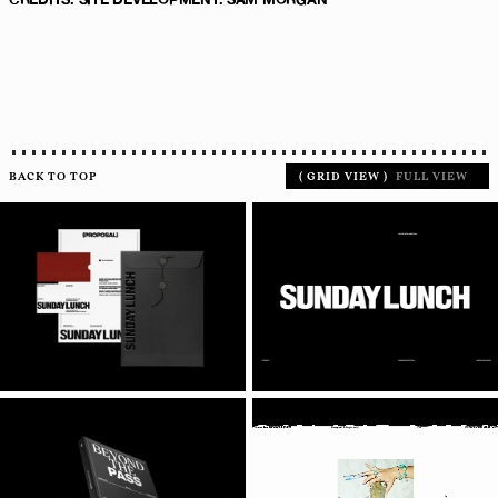
BACK TO TOP
(
GRID VIEW
)
FULL VIEW