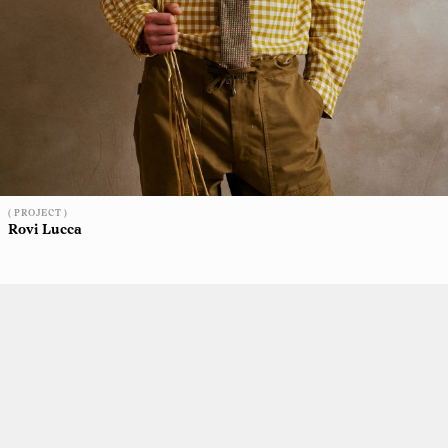
( PROJECT )
Rovi Lucca