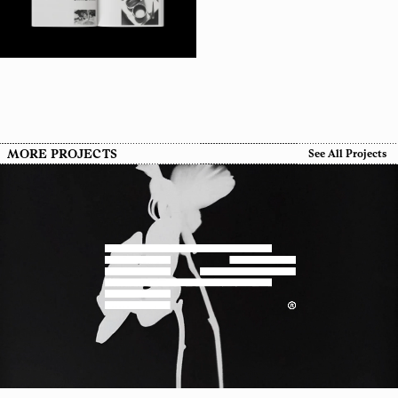
MORE PROJECTS
See All Projects