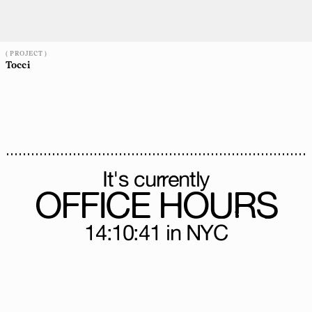
( PROJECT )
Tocci
It's currently
OFFICE HOURS
14:10:43
in NYC