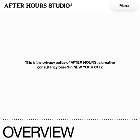
Menu
This is the privacy policy of AFTER HOURS, a creative
consultancy based in NEW YORK CITY.
OVERVIEW