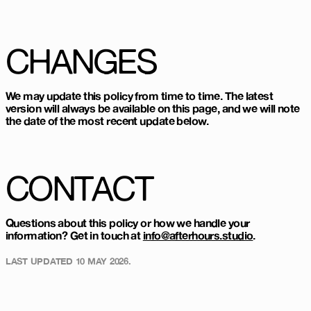
CHANGES
We may update this policy from time to time. The latest
version will always be available on this page, and we will note
the date of the most recent update below.
CONTACT
Questions about this policy or how we handle your
information? Get in touch at
info@afterhours.studio
.
LAST UPDATED
10 MAY 2026
.