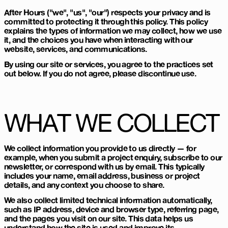
After Hours ("we", "us", "our") respects your privacy and is
committed to protecting it through this policy. This policy
explains the types of information we may collect, how we use
it, and the choices you have when interacting with our
website, services, and communications.
By using our site or services, you agree to the practices set
out below. If you do not agree, please discontinue use.
WHAT WE COLLECT
We collect information you provide to us directly — for
example, when you submit a project enquiry, subscribe to our
newsletter, or correspond with us by email. This typically
includes your name, email address, business or project
details, and any context you choose to share.
We also collect limited technical information automatically,
such as IP address, device and browser type, referring page,
and the pages you visit on our site. This data helps us
understand how the site is used and improve its