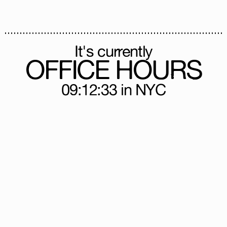
It's currently
OFFICE HOURS
09:12:33
in NYC