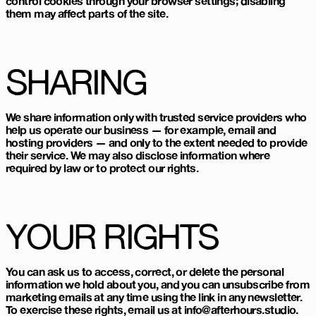
control cookies through your browser settings; disabling
them may affect parts of the site.
SHARING
We share information only with trusted service providers who
help us operate our business — for example, email and
hosting providers — and only to the extent needed to provide
their service. We may also disclose information where
required by law or to protect our rights.
YOUR RIGHTS
You can ask us to access, correct, or delete the personal
information we hold about you, and you can unsubscribe from
marketing emails at any time using the link in any newsletter.
To exercise these rights, email us at info@afterhours.studio.