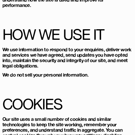
performance.
HOW WE USE IT
We use information to respond to your enquiries, deliver work
and services we have agreed, send updates you have opted
into, maintain the security and integrity of our site, and meet
legal obligations.
We do not sell your personal information.
COOKIES
Our site uses a small number of cookies and similar
technologies to keep the site working, remember your
preferences, and understand traffic in aggregate. You can