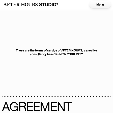
Menu
These are the terms of service of AFTER HOURS, a creative
consultancy based in NEW YORK CITY.
AGREEMENT