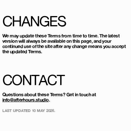
CHANGES
We may update these Terms from time to time. The latest
version will always be available on this page, and your
continued use of the site after any change means you accept
the updated Terms.
CONTACT
Questions about these Terms? Get in touch at
info@afterhours.studio
.
LAST UPDATED
10 MAY 2026
.