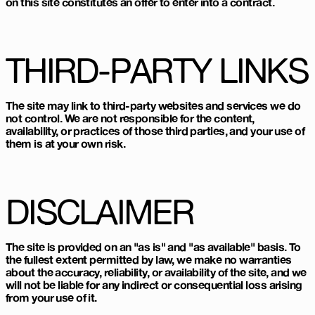
on this site constitutes an offer to enter into a contract.
THIRD-PARTY LINKS
The site may link to third-party websites and services we do
not control. We are not responsible for the content,
availability, or practices of those third parties, and your use of
them is at your own risk.
DISCLAIMER
The site is provided on an "as is" and "as available" basis. To
the fullest extent permitted by law, we make no warranties
about the accuracy, reliability, or availability of the site, and we
will not be liable for any indirect or consequential loss arising
from your use of it.