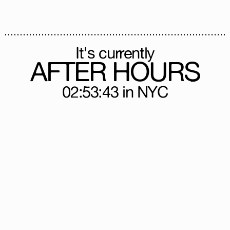
It's currently
AFTER HOURS
02:53:43
in NYC