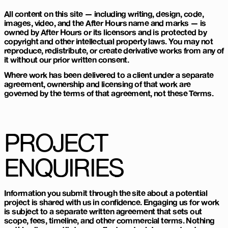
All content on this site — including writing, design, code,
images, video, and the After Hours name and marks — is
owned by After Hours or its licensors and is protected by
copyright and other intellectual property laws. You may not
reproduce, redistribute, or create derivative works from any of
it without our prior written consent.
Where work has been delivered to a client under a separate
agreement, ownership and licensing of that work are
governed by the terms of that agreement, not these Terms.
PROJECT
ENQUIRIES
Information you submit through the site about a potential
project is shared with us in confidence. Engaging us for work
is subject to a separate written agreement that sets out
scope, fees, timeline, and other commercial terms. Nothing