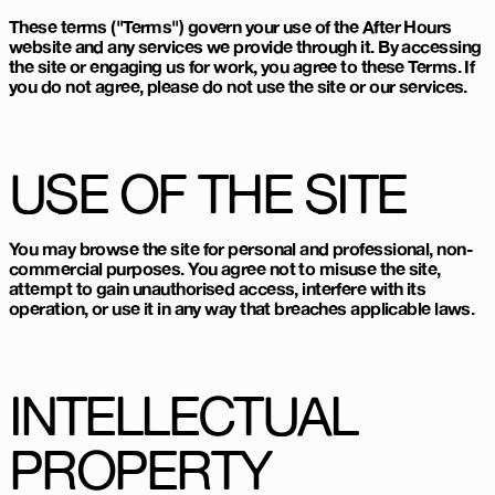
These terms ("Terms") govern your use of the After Hours
website and any services we provide through it. By accessing
the site or engaging us for work, you agree to these Terms. If
you do not agree, please do not use the site or our services.
USE OF THE SITE
You may browse the site for personal and professional, non-
commercial purposes. You agree not to misuse the site,
attempt to gain unauthorised access, interfere with its
operation, or use it in any way that breaches applicable laws.
INTELLECTUAL
PROPERTY