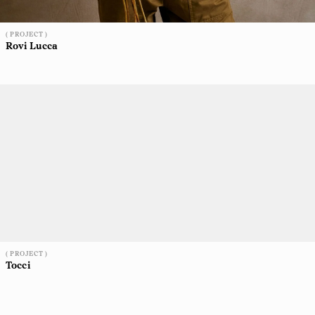
( PROJECT )
Rovi Lucca
( PROJECT )
Tocci