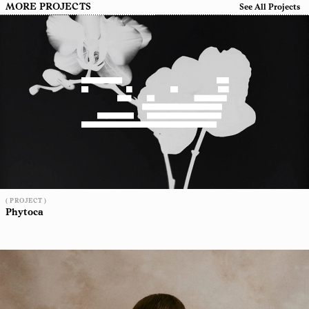
MORE PROJECTS
See All Projects
( PROJECT )
Phytoca