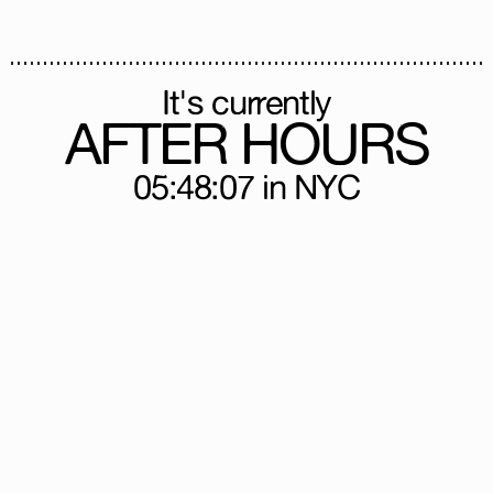
It's currently
AFTER HOURS
05:48:10
in NYC