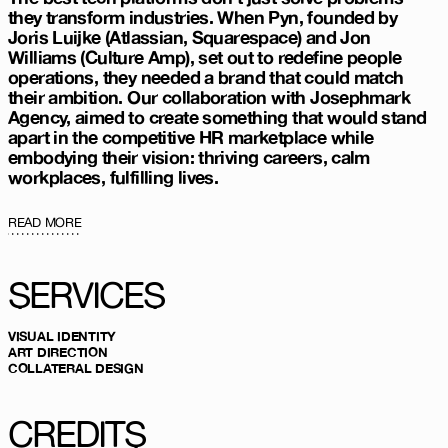
they transform industries. When Pyn, founded by
Joris Luijke (Atlassian, Squarespace) and Jon
Williams (Culture Amp), set out to redefine people
operations, they needed a brand that could match
their ambition. Our collaboration with
Josephmark
Agency
, aimed to create something that would stand
apart in the competitive HR marketplace while
embodying their vision: thriving careers, calm
workplaces, fulfilling lives.
READ MORE
SERVICES
VISUAL IDENTITY
ART DIRECTION
COLLATERAL DESIGN
CREDITS