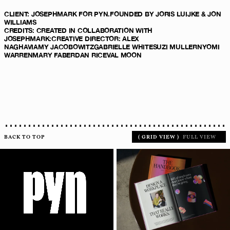
CLIENT
:
JOSEPHMARK
FOR PYN.
FOUNDED BY JORIS LUIJKE & JON
WILLIAMS
CREDITS
:
CREATED IN COLLABORATION WITH
JOSEPHMARK
:
CREATIVE DIRECTOR:
ALEX
NAGHAVI
AMY JACOBOWITZ
GABRIELLE WHITE
SUZI MULLER
NYOMI
WARREN
MARY FABER
DAN RICE
VAL MOON
BACK TO TOP
(
GRID VIEW
)
FULL VIEW