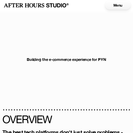
Menu
Building the e-commerce experience for PYN
OVERVIEW
The best tech platforms don't just solve problems -