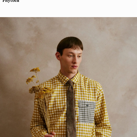
Phytoca