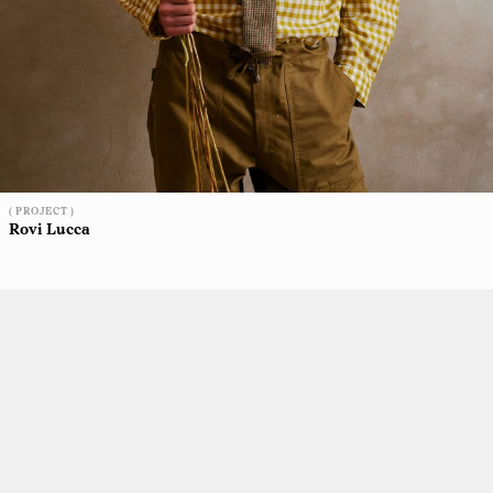
( PROJECT )
Rovi Lucca