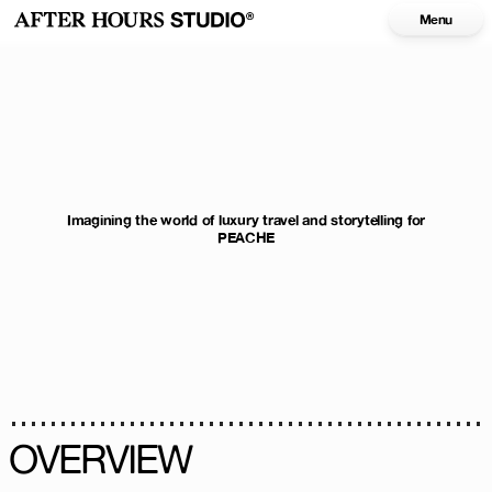
Menu
Imagining the world of luxury travel and storytelling for
PEACHE
OVERVIEW