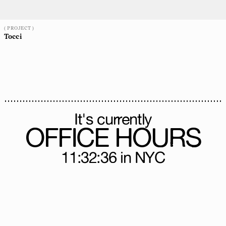
( PROJECT )
Tocci
It's currently
OFFICE HOURS
11:32:39
in NYC