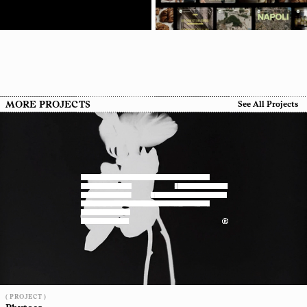
MORE PROJECTS
See All Projects
( PROJECT )