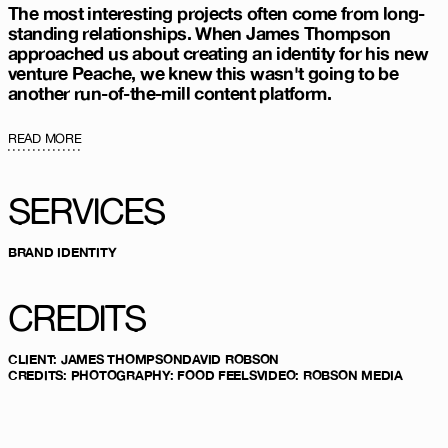
The most interesting projects often come from long-
standing relationships. When James Thompson
approached us about creating an identity for his new
venture Peache, we knew this wasn't going to be
another run-of-the-mill content platform.
READ MORE
SERVICES
BRAND IDENTITY
CREDITS
CLIENT
:
JAMES THOMPSON
DAVID ROBSON
CREDITS
:
PHOTOGRAPHY:
FOOD FEELS
VIDEO:
ROBSON MEDIA