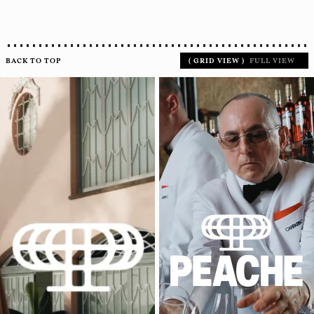
BACK TO TOP
(
GRID VIEW
)
FULL VIEW