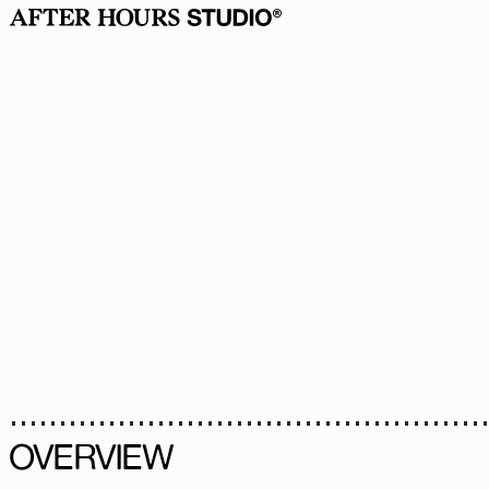
OVERVIEW