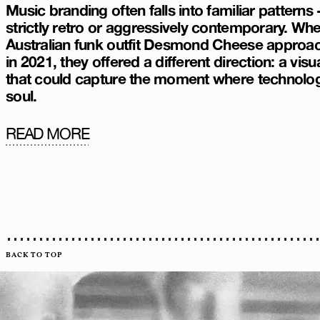
Music branding often falls into familiar patterns -
strictly retro or aggressively contemporary. Wh
Australian funk outfit Desmond Cheese approa
in 2021, they offered a different direction: a visua
that could capture the moment where technolo
soul.
READ MORE
BACK TO TOP