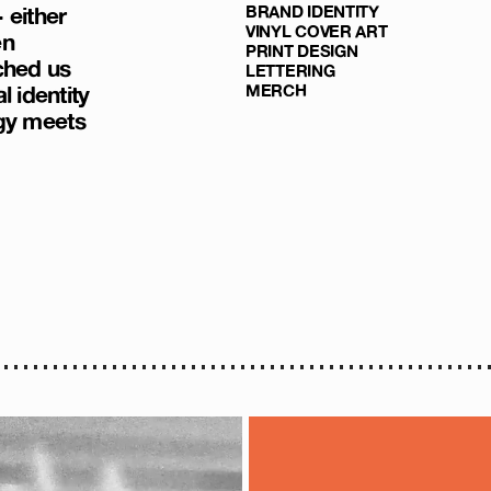
 either
BRAND IDENTITY
VINYL COVER ART
en
PRINT DESIGN
ched us
LETTERING
l identity
MERCH
gy meets