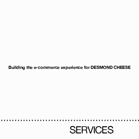
Building the e-commerce experience for DESMOND CHEESE
SERVICES