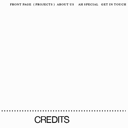
FRONT PAGE
(
PROJECTS
)
ABOUT US
AH SPECIAL
GET IN TOUCH
CREDITS