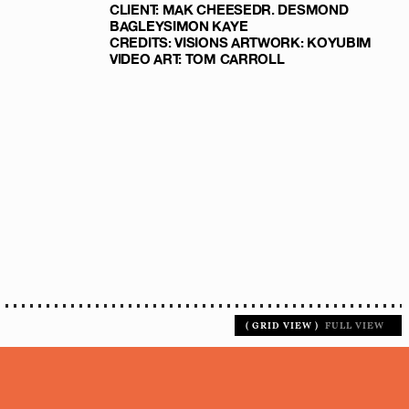
CLIENT
:
MAK CHEESE
DR. DESMOND
BAGLEY
SIMON KAYE
CREDITS
:
VISIONS ARTWORK: KOYUBIM
VIDEO ART:
TOM CARROLL
(
GRID VIEW
)
FULL VIEW