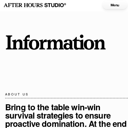
Menu
Information
ABOUT US
Bring to the table win-win
survival strategies to ensure
proactive domination. At the end