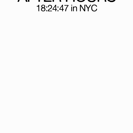
18:24:47
in NYC