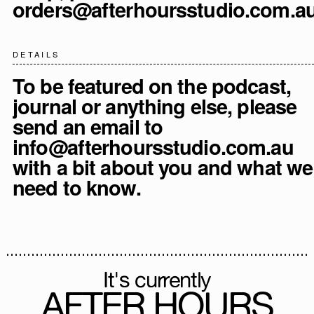
orders@afterhoursstudio.com.a
DETAILS
To be featured on the podcast,
journal or anything else, please
send an email to
info@afterhoursstudio.com.au
with a bit about you and what we
need to know.
It's currently
AFTER HOURS