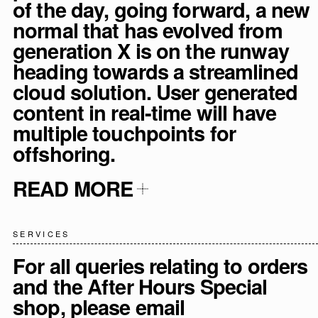
of the day, going forward, a new
normal that has evolved from
generation X is on the runway
heading towards a streamlined
cloud solution. User generated
content in real-time will have
multiple touchpoints for
offshoring.
READ MORE
SERVICES
For all queries relating to orders
and the After Hours Special
shop, please email