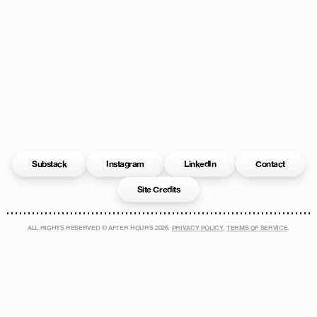
Substack
Instagram
LinkedIn
Contact
Site Credits
ALL RIGHTS RESERVED © AFTER HOURS
2026
.
PRIVACY POLICY
,
TERMS OF SERVICE
.