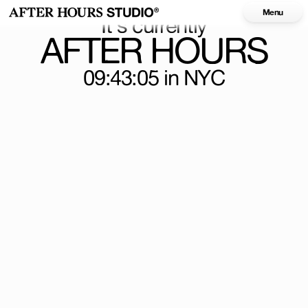
Menu
It's currently
AFTER HOURS
09:43:05
in NYC