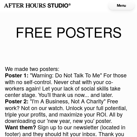
Menu
FREE POSTERS
We made two posters:
"Warning: Do Not Talk To Me" For those
Poster 1:
with no self-control. Never chat with your co-
workers again! Let your lack of social skills take
center stage. You'll thank us now... and later.
"I'm A Business, Not A Charity" Free
Poster 2:
work? Not on our watch. Unlock your full potential,
triple your profits, and maximize your ROI. All by
downloading our 'new year, new you' poster.
Sign up to our newsletter (located in
Want them?
footer) and they should hit your inbox. Thank you