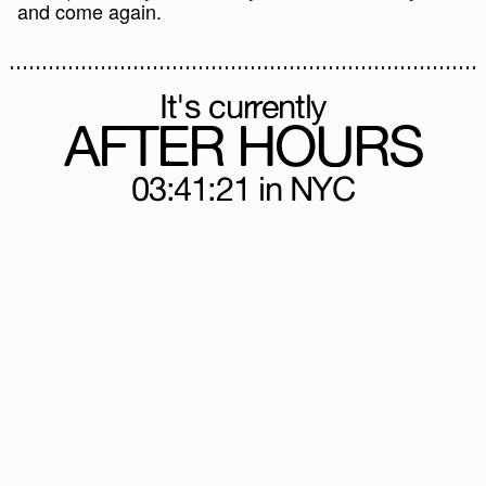
and come again.
It's currently
AFTER HOURS
03:41:21
in NYC