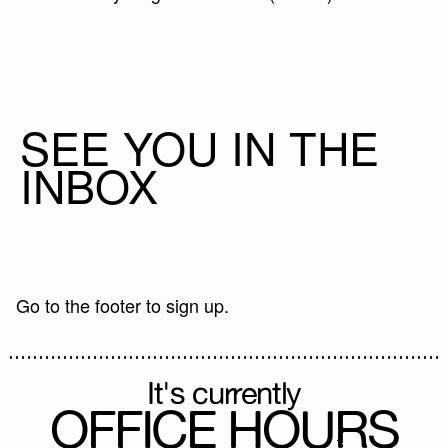
SEE YOU IN THE
INBOX
Go to the footer to sign up.
It's currently
OFFICE HOURS