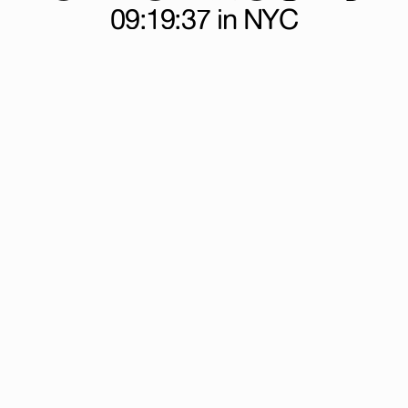
09:19:38
in NYC