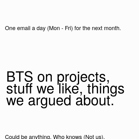
One email a day (Mon - Fri) for the next month.
BTS on projects,
stuff we like, things
we argued about.
Could be anything. Who knows (Not us).