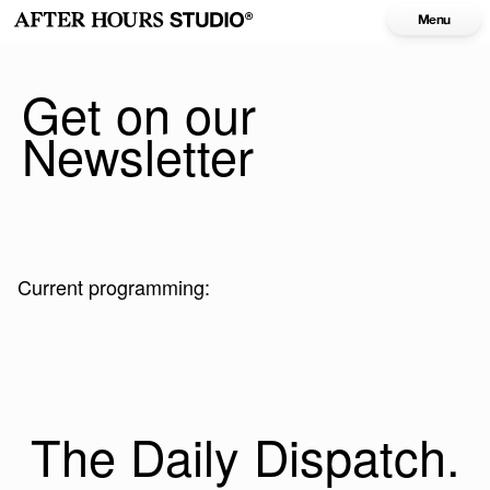
Menu
Get on our
Newsletter
Current programming:
The Daily Dispatch.