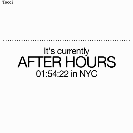
Tocci
It's currently
AFTER HOURS
01:54:25
in NYC