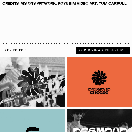
CREDITS
:
VISIONS ARTWORK: KOYUBIM
VIDEO ART:
TOM CARROLL
BACK TO TOP
(
GRID VIEW
)
FULL VIEW