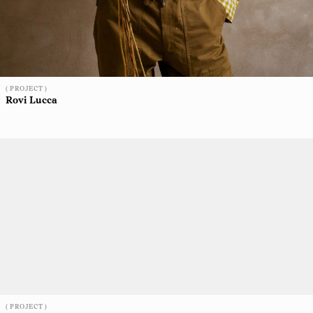
( PROJECT )
Rovi Lucca
( PROJECT )