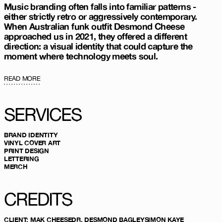
Music branding often falls into familiar patterns -
either strictly retro or aggressively contemporary.
When Australian funk outfit Desmond Cheese
approached us in 2021, they offered a different
direction: a visual identity that could capture the
moment where technology meets soul.
READ MORE
SERVICES
BRAND IDENTITY
VINYL COVER ART
PRINT DESIGN
LETTERING
MERCH
CREDITS
CLIENT
:
MAK CHEESE
DR. DESMOND BAGLEY
SIMON KAYE