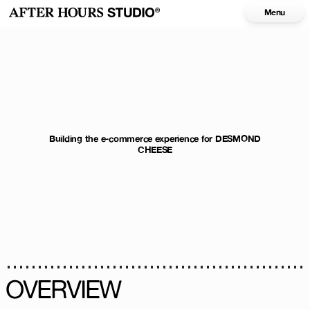
Menu
Building the e-commerce experience for DESMOND
CHEESE
OVERVIEW