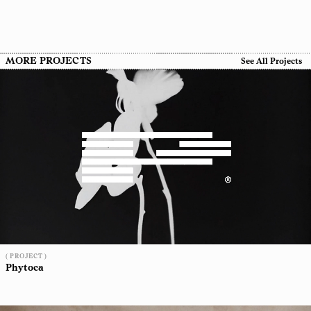
MORE PROJECTS
See All Projects
( PROJECT )
Phytoca